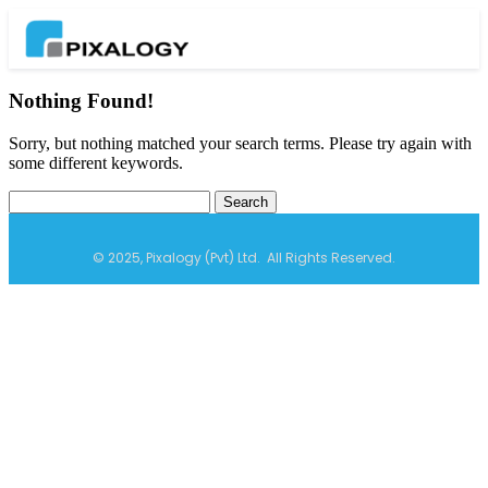
Nothing Found!
Sorry, but nothing matched your search terms. Please try again with
some different keywords.
© 2025, Pixalogy (Pvt) Ltd. All Rights Reserved.