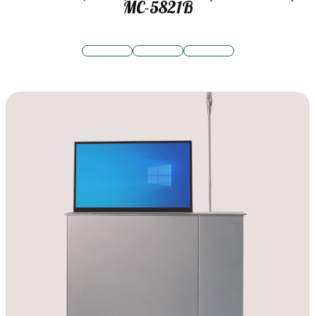
MC-5821B