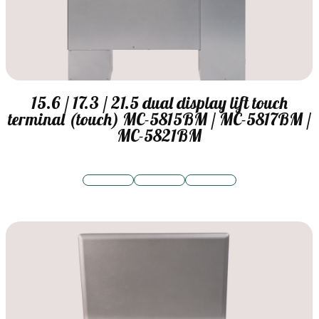
15.6 / 17.3 / 21.5 dual display lift touch
terminal (touch) MC-5815BM / MC-5817BM /
MC-5821BM