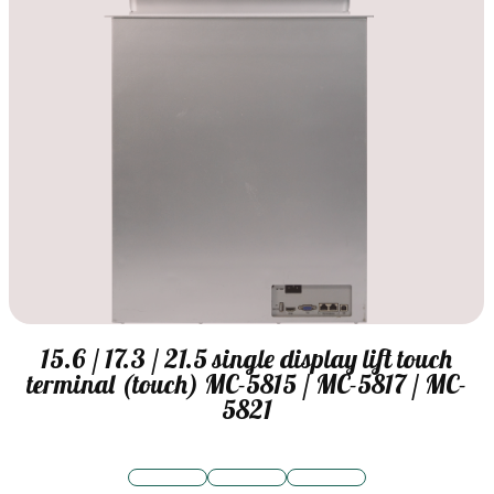
15.6 / 17.3 / 21.5 single display lift touch
terminal (touch) MC-5815 / MC-5817 / MC-
5821