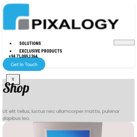
SOLUTIONS
EXCLUSIVE PRODUCTS
+94 71 099 1364
COMPANY
Get In Touch
X
Shop
Ut elit tellus, luctus nec ullamcorper mattis, pulvinar
dapibus leo.