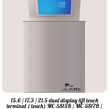
15.6 / 17.3 / 21.5 dual display lift touch
terminal ( touch) MC-5815B / MC-5817B /