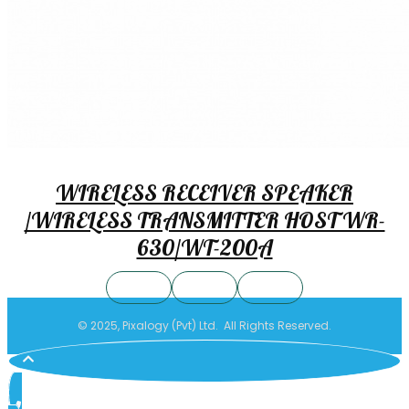
WIRELESS RECEIVER SPEAKER
/WIRELESS TRANSMITTER HOST WR-
630/WT-200A
© 2025, Pixalogy (Pvt) Ltd. All Rights Reserved.