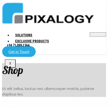
SOLUTIONS
EXCLUSIVE PRODUCTS
+94 71 099 1364
COMPANY
Get In Touch
X
Shop
Ut elit tellus, luctus nec ullamcorper mattis, pulvinar
dapibus leo.