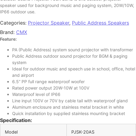
speaker used for background music and paging system, 20W/10W,
IP66 outdoor use.
Categories:
Projector Speaker
,
Public Address Speakers
Brand:
CMX
Feature:
PA (Public Address) system sound projector with transformer
Public Address outdoor sound projector for BGM & paging
system
Ideal for outdoor music and speech use in school, office, hotel
and airport
6.5” PP full range waterproof woofer
Rated power output 20W-10W at 100V
Waterproof level of IP66
Line input 100V or 70V by cable tail with waterproof gland
Aluminum enclosure and stainless metal bracket in white
Quick installation by supplied stainless mounting bracket
Specification:
Model
PJSK-20AS