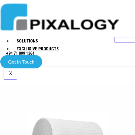
SOLUTIONS
EXCLUSIVE PRODUCTS
+94 71 099 1364
COMPANY
Get In Touch
X