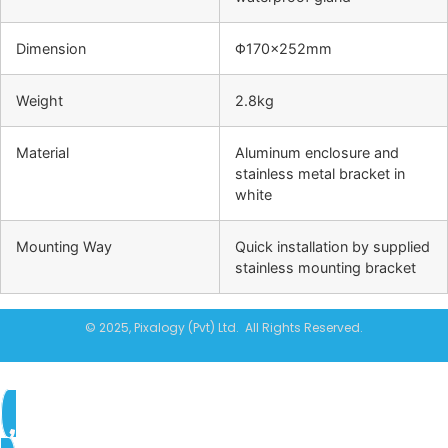
Dimension
Φ170×252mm
Weight
2.8kg
Material
Aluminum enclosure and
stainless metal bracket in
white
Mounting Way
Quick installation by supplied
stainless mounting bracket
© 2025, Pixalogy (Pvt) Ltd. All Rights Reserved.