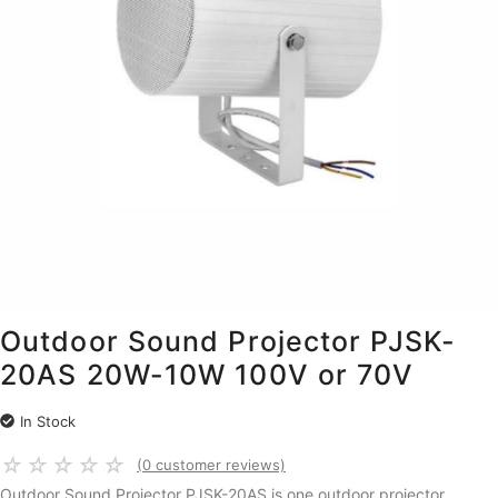
Outdoor Sound Projector PJSK-
20AS 20W-10W 100V or 70V
In Stock
☆
☆
☆
☆
☆
(
0
customer reviews)
Outdoor Sound Projector PJSK-20AS is one outdoor projector