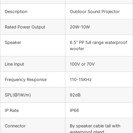
Description
Outdoor Sound Projector
Rated Power Output
20W-10W
Speaker
6.5” PP full range waterproof
woofer
Line Input
100V or 70V
Frequency Response
110-15KHz
SPL(@1W/m)
92dB
IP Rate
IP66
Connector
By speaker cable tail with
waterproof gland