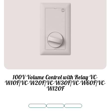
100V Volume Control with Relay VC-
W10F/VC-W20F/VC-W30F/VC-W60F/VC-
W120F