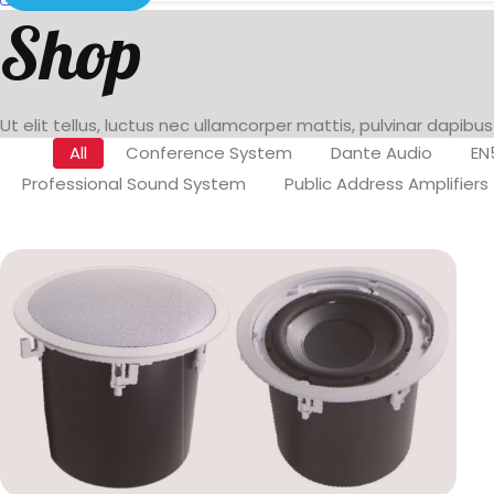
Shop
Ut elit tellus, luctus nec ullamcorper mattis, pulvinar dapibus
All
Conference System
Dante Audio
EN
Professional Sound System
Public Address Amplifiers