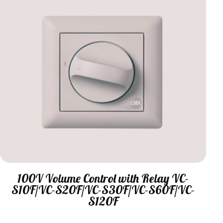
100V Volume Control with Relay VC-
S10F/VC-S20F/VC-S30F/VC-S60F/VC-
S120F