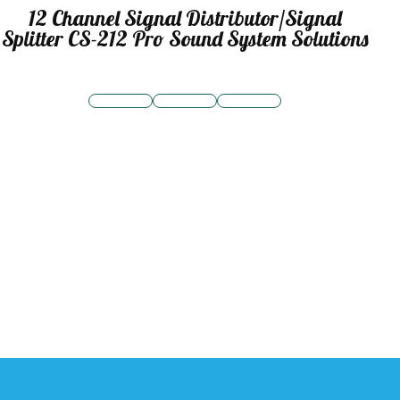
12 Channel Signal Distributor/Signal
Splitter CS-212 Pro Sound System Solutions