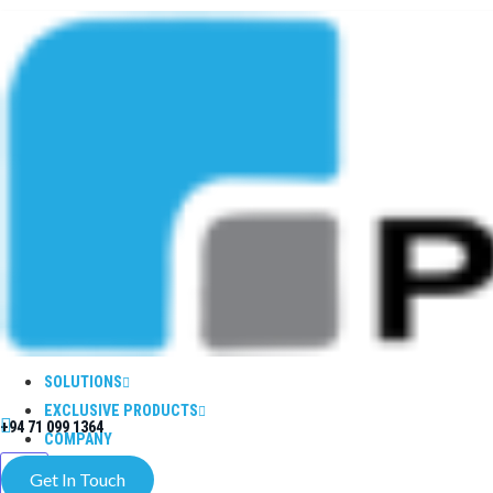
SOLUTIONS
EXCLUSIVE PRODUCTS
+94 71 099 1364
COMPANY
X
Get In Touch