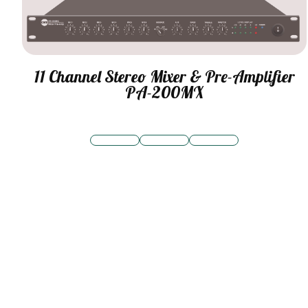
11 Channel Stereo Mixer & Pre-Amplifier
PA-200MX