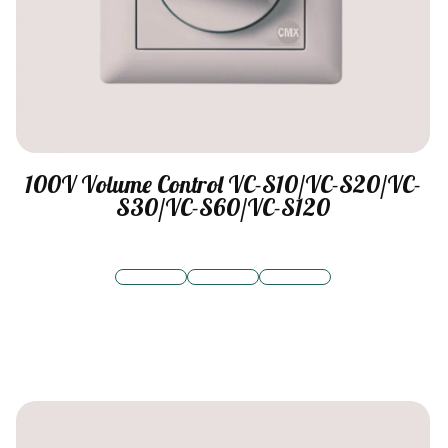
100V Volume Control VC-S10/VC-S20/VC-
S30/VC-S60/VC-S120