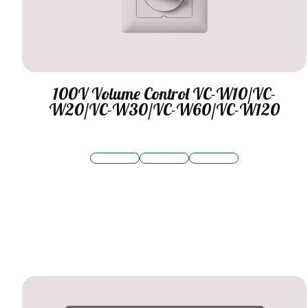
100V Volume Control VC-W10/VC-
W20/VC-W30/VC-W60/VC-W120