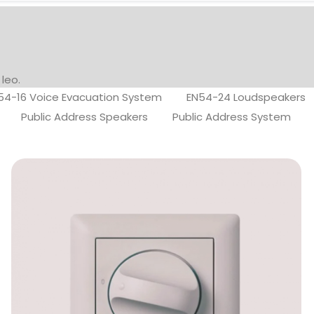
 leo.
54-16 Voice Evacuation System
EN54-24 Loudspeakers
Public Address Speakers
Public Address System