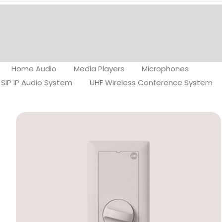
Home Audio
Media Players
Microphones
SIP IP Audio System
UHF Wireless Conference System