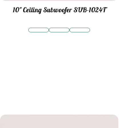
10″ Ceiling Subwoofer SUB-1024T