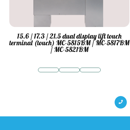
15.6 / 17.3 / 21.5 dual display lift touch
terminal (touch) MC-5815BM / MC-5817BM
/ MC-5821BM