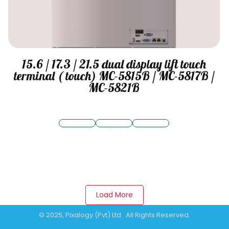
15.6 / 17.3 / 21.5 dual display lift touch
terminal ( touch) MC-5815B / MC-5817B /
MC-5821B
Load More
© 2025, Pixalogy (Pvt) Ltd. All Rights Reserved.