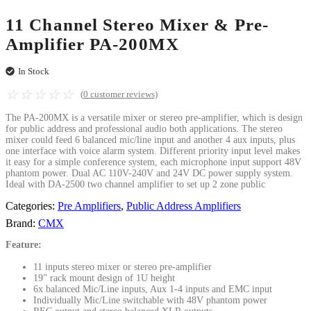
11 Channel Stereo Mixer & Pre-
Amplifier PA-200MX
In Stock
☆
☆
☆
☆
☆
(
0
customer reviews)
The PA-200MX is a versatile mixer or stereo pre-amplifier, which is design
for public address and professional audio both applications. The stereo
mixer could feed 6 balanced mic/line input and another 4 aux inputs, plus
one interface with voice alarm system. Different priority input level makes
it easy for a simple conference system, each microphone input support 48V
phantom power. Dual AC 110V-240V and 24V DC power supply system.
Ideal with DA-2500 two channel amplifier to set up 2 zone public
Categories:
Pre Amplifiers
,
Public Address Amplifiers
Brand:
CMX
Feature:
11 inputs stereo mixer or stereo pre-amplifier
19” rack mount design of 1U height
6x balanced Mic/Line inputs, Aux 1-4 inputs and EMC input
Individually Mic/Line switchable with 48V phantom power