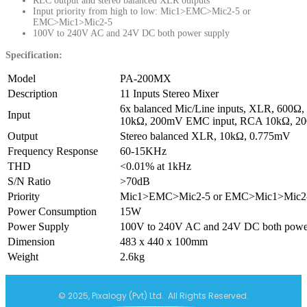
REC output and stereo balanced XLR outputs
Input priority from high to low: Mic1>EMC>Mic2-5 or
EMC>Mic1>Mic2-5
100V to 240V AC and 24V DC both power supply
Specification:
Model
PA-200MX
Description
11 Inputs Stereo Mixer
6x balanced Mic/Line inputs, XLR, 600Ω
Input
10kΩ, 200mV EMC input, RCA 10kΩ, 2
Output
Stereo balanced XLR, 10kΩ, 0.775mV
Frequency Response
60-15KHz
THD
<0.01% at 1kHz
S/N Ratio
>70dB
Priority
Mic1>EMC>Mic2-5 or EMC>Mic1>Mic2
Power Consumption
15W
Power Supply
100V to 240V AC and 24V DC both powe
Dimension
483 x 440 x 100mm
Weight
2.6kg
© 2025, Pixalogy (Pvt) Ltd. All Rights Reserved.