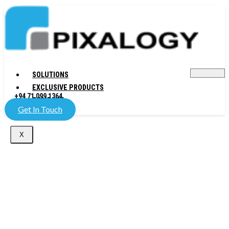
SOLUTIONS
EXCLUSIVE PRODUCTS
+94 71 099 1364
COMPANY
Get In Touch
X