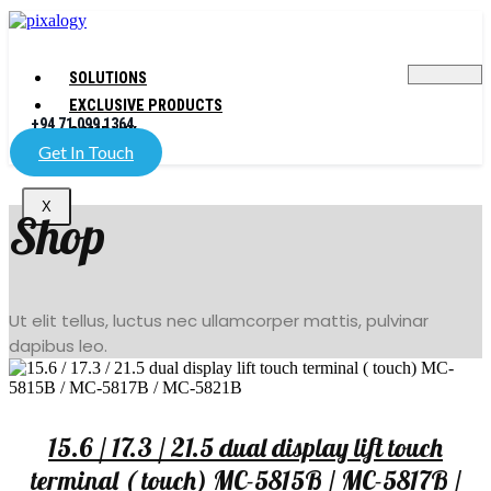
SOLUTIONS
EXCLUSIVE PRODUCTS
+94 71 099 1364
COMPANY
Get In Touch
X
Shop
Ut elit tellus, luctus nec ullamcorper mattis, pulvinar
dapibus leo.
15.6 / 17.3 / 21.5 dual display lift touch
terminal ( touch) MC-5815B / MC-5817B /