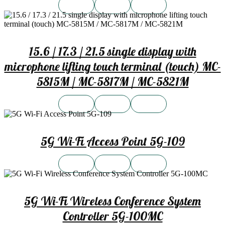
15.6 / 17.3 / 21.5 single display with
microphone lifting touch terminal (touch) MC-
5815M / MC-5817M / MC-5821M
5G Wi-Fi Access Point 5G-109
5G Wi-Fi Wireless Conference System
Controller 5G-100MC