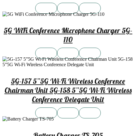
5G WiFi Conference Microphone Charger 5G-
110
5G-157 5”5G Wi-Fi Wireless Conference
Chairman Unit 5G-158 5”5G Wi-Fi Wireless
Conference Delegate Unit
Battery Charger TS-705