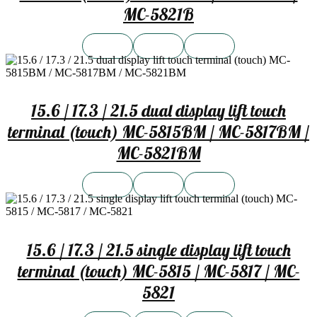
MC-5821B
15.6 / 17.3 / 21.5 dual display lift touch
terminal (touch) MC-5815BM / MC-5817BM /
MC-5821BM
15.6 / 17.3 / 21.5 single display lift touch
terminal (touch) MC-5815 / MC-5817 / MC-
5821