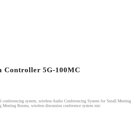
em Controller 5G-100MC
tal conferencing system, wireless Audio Conferencing System for Small Meeting
g Meeting Rooms, wireless discussion conference system mic