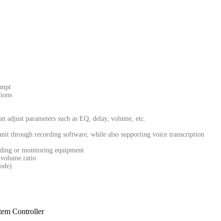
ompt
ions
n adjust parameters such as EQ, delay, volume, etc.
nit through recording software, while also supporting voice transcription
ording or monitoring equipment
 volume ratio
ode).
tem Controller