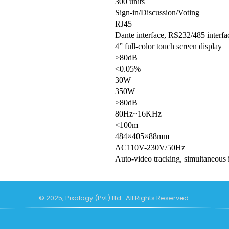
300 units
Sign-in/Discussion/Voting
RJ45
Dante interface, RS232/485 interfa
4” full-color touch screen display
>80dB
<0.05%
30W
350W
>80dB
80Hz~16KHz
<100m
484×405×88mm
AC110V-230V/50Hz
Auto-video tracking, simultaneous 
© 2025, Pixalogy (Pvt) Ltd. All Rights Reserved.