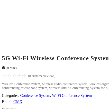
5G Wi-Fi Wireless Conference Syst
In Stock
☆
☆
☆
☆
☆
(
0
customer reviews)
Wireless Conference system, wireless audio conference system, wireless digi
conferencing microphone system, wireless Audio Conferencing System for bi
Categories:
Conference System
,
Wi-Fi Conference System
Brand:
CMX