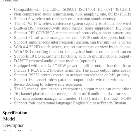
Features:
Compatible with CE, EMC, ISO9001, ISO14001, EC 60914 & GBT1
Non compressed audio transmission, 48K sampling rate, 80Hz~16KH
Support 6 wireless microphones on discussion simultaneously
The 5G Wi-Fi wireless conference system capacity is of max 300 wire
Built-in DSP processor,with audio matrix, noise suppression, EQ,volu
Support PELCO/VISCA camera control protocols, support camera auto
Support PC software management via TCP/IP control;supports both C/S
Support simultaneous interpretation function, can transmit 63+1 wired
With a 4.3” HD touch screen, can set parameters or view by touch ope
With USB recording function, the physical buttons on the panel can ena
Supports 10 EQ adjustment functions, with 16 multifunctional outpu
DANTE protocol audio output module (optional)
Equipped with an 8 Ω 2 * 50W power amplifier output function, it can
Include 1 RCA and 2 Phoenix terminals. The audio output interface in
Support RS232 central control to achieve microphone on/off, priority,
Support 16 channel role separation output mode, wired or wireless uni
device docking to achieve role separation
The 16 channel simultaneous interpreting output mode can output the 
16 channel phased output mode, built-in nx16 audio matrix processor, 
Four microphone management modes: FIFO (first in, first out), NO
Support four operational language: English/Chinese/French/Russian
Specification
Model
Description