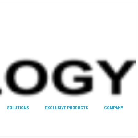
SOLUTIONS
EXCLUSIVE PRODUCTS
COMPANY