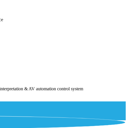
ce
interpretation & AV automation control system