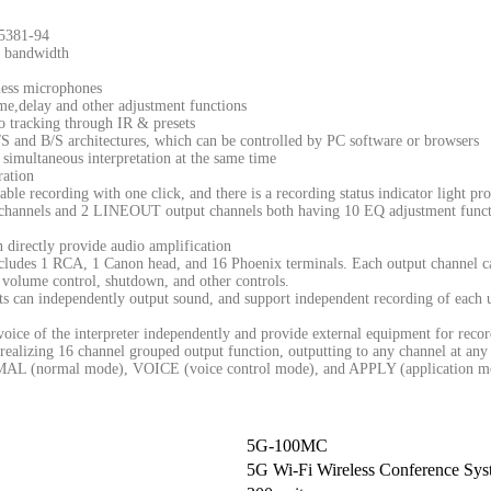
5381-94
z bandwidth
less microphones
me,delay and other adjustment functions
 tracking through IR & presets
 and B/S architectures, which can be controlled by PC software or browsers
 simultaneous interpretation at the same time
ration
ble recording with one click, and there is a recording status indicator light pr
t channels and 2 LINEOUT output channels both having 10 EQ adjustment funct
 directly provide audio amplification
cludes 1 RCA, 1 Canon head, and 16 Phoenix terminals. Each output channel ca
 volume control, shutdown, and other controls.
ts can independently output sound, and support independent recording of each u
voice of the interpreter independently and provide external equipment for rec
realizing 16 channel grouped output function, outputting to any channel at any
RMAL (normal mode), VOICE (voice control mode), and APPLY (application m
5G-100MC
5G Wi-Fi Wireless Conference Sys