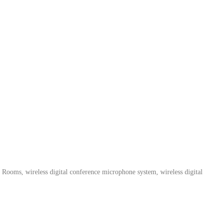
 Rooms, wireless digital conference microphone system, wireless digital