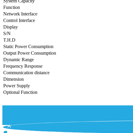
System Capacity
Function
Network Interface
Control Interface
Display
S/N
T.H.D
Static Power Consumption
Output Power Consumption
Dynamic Range
Frequency Response
Communication distance
Dimension
Power Supply
Optional Function