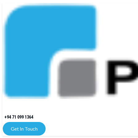
+94 71 099 1364
Get In Touch