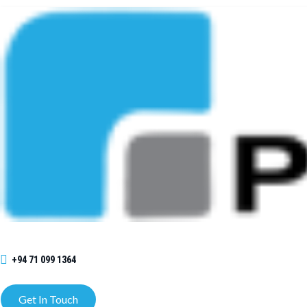
+94 71 099 1364
Get In Touch