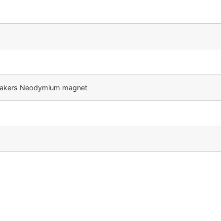
speakers Neodymium magnet