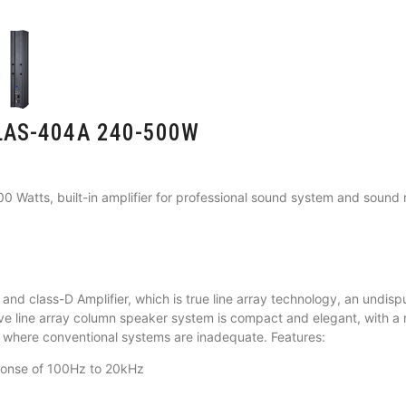
s LAS-404A 240-500W
0 Watts, built-in amplifier for professional sound system and soun
and class-D Amplifier, which is true line array technology, an undispu
ctive line array column speaker system is compact and elegant, with a 
s where conventional systems are inadequate. Features:
ponse of 100Hz to 20kHz