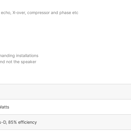
b, echo, X-over, compressor and phase etc
anding installations
and not the speaker
Watts
-D, 85% efficiency