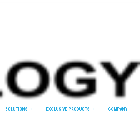
SOLUTIONS
EXCLUSIVE PRODUCTS
COMPANY