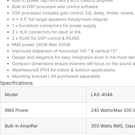
Built-in power high efficiency 85% class-D amplifier
Built-in DSP processor and control software
DSP processor includes gain control, EQ, delay, limiter, rever
4 x 4.5' full range speakers Neodymium magnet
1 x Euroblock connectors for power supply
2 x XLR connectors for input or link
2 x RJ45 for DSP control & RS485
RMS power 240W Max 500W
Improved dispersion of horizontal 150 ° & vertical 15°
Design and elegance for easy integration even in the most dem
Compact dimensions ensure listeners will focus on the sound 
Weatherproof IP54 for indoor & outdoor applications
Mounting bracket L3A purchased separately
Specifications:
Model
LAS-404A
RMS Power
240 Watts/Max 500 
Built-in Amplifier
350 Watts RMS, Class