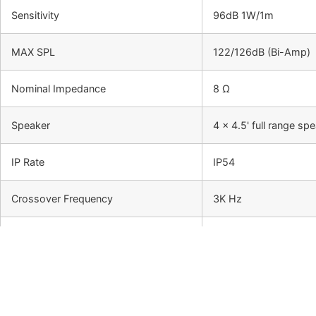
Sensitivity
96dB 1W/1m
MAX SPL
122/126dB (Bi-Amp)
Nominal Impedance
8 Ω
Speaker
4 x 4.5' full range 
IP Rate
IP54
Crossover Frequency
3K Hz
Horizontal Dispersion
150 °
Vertical Dispersion
15°
High Filter Pass
100Hz, -24dB