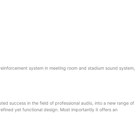
d reinforcement system in meeting room and stadium sound system,
ted success in the field of professional audio, into a new range of
refined yet functional design. Most importantly it offers an