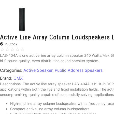
Active Line Array Column Loudspeaker
In Stock
☆
☆
☆
☆
☆
LAS-404A is one active line array column speaker 240 Watts/Max 50
hi-fi sound quality, even distribution sound speaker system.
Categories:
Active Speaker
,
Public Address Speakers
Brand:
CMX
Descriptions: The active line array speaker LAS-404A is built-in DSP 
applications within both the live and fixed installation fields. The a
uncompromising quality capable of successfully solving application
High-end line array column loudspeaker with a frequency res
Compact active line array column loudspeakers