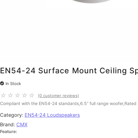
EN54-24 Surface Mount Ceiling 
In Stock
☆
☆
☆
☆
☆
(
0
customer reviews)
Compliant with the EN54-24 standards,6.5” full range woofer,Rated
Category:
EN54-24 Loudspeakers
Brand:
CMX
Feature: