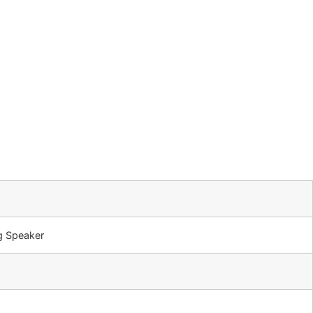
g Speaker