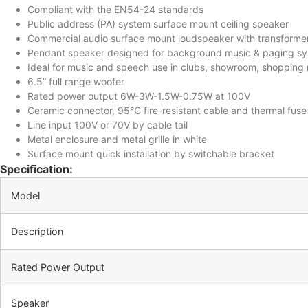
Compliant with the EN54-24 standards
Public address (PA) system surface mount ceiling speaker
Commercial audio surface mount loudspeaker with transforme
Pendant speaker designed for background music & paging s
Ideal for music and speech use in clubs, showroom, shopping m
6.5” full range woofer
Rated power output 6W-3W-1.5W-0.75W at 100V
Ceramic connector, 95℃ fire-resistant cable and thermal fuse
Line input 100V or 70V by cable tail
Metal enclosure and metal grille in white
Surface mount quick installation by switchable bracket
Specification:
Model
Description
Rated Power Output
Speaker