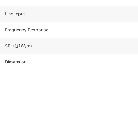
Line Input
Frequency Response
SPL(@1W/m)
Dimension
Net Weight
Material
Mounting Way
Side View &Dimension:
Frequency Response & SPL Di