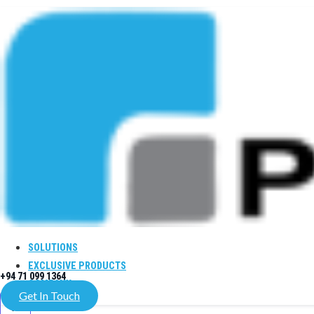
SOLUTIONS
EXCLUSIVE PRODUCTS
+94 71 099 1364
COMPANY
Get In Touch
X