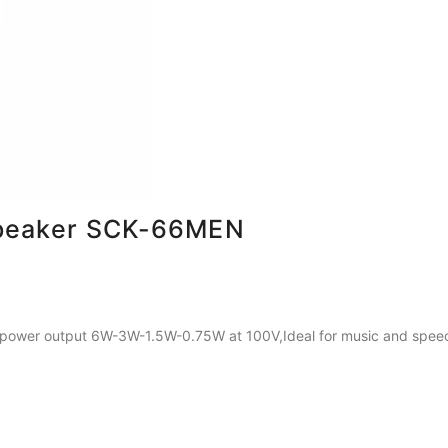
Speaker SCK-66MEN
 power output 6W-3W-1.5W-0.75W at 100V,Ideal for music and speech