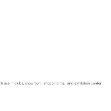
 use in clubs, showroom, shopping mall and exhibition center