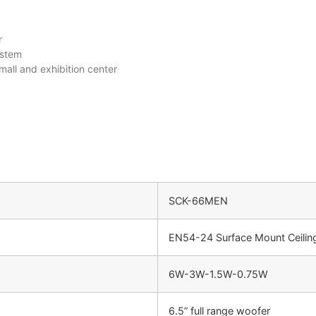
r
ystem
all and exhibition center
SCK-66MEN
EN54-24 Surface Mount Ceilin
6W-3W-1.5W-0.75W
6.5” full range woofer