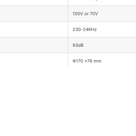
100V or 70V
230-24KHz
93dB
Φ170 ×76 mm
1.15kg
Metal enclosure and metal grille
Surface mount quick installati
agram: