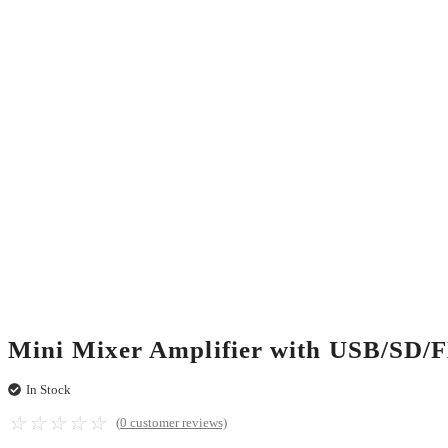
Mini Mixer Amplifier with USB/SD
In Stock
☆
☆
☆
☆
☆
(
0
customer reviews)