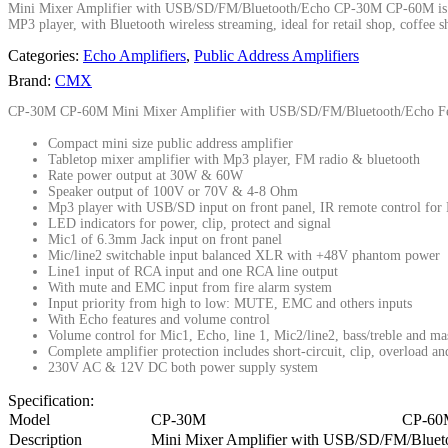
Mini Mixer Amplifier with USB/SD/FM/Bluetooth/Echo CP-30M CP-60M is one u
MP3 player, with Bluetooth wireless streaming, ideal for retail shop, coffee
Categories:
Echo Amplifiers
,
Public Address Amplifiers
Brand:
CMX
CP-30M CP-60M Mini Mixer Amplifier with USB/SD/FM/Bluetooth/Echo Fe
Compact mini size public address amplifier
Tabletop mixer amplifier with Mp3 player, FM radio & bluetooth
Rate power output at 30W & 60W
Speaker output of 100V or 70V & 4-8 Ohm
Mp3 player with USB/SD input on front panel, IR remote control for
LED indicators for power, clip, protect and signal
Mic1 of 6.3mm Jack input on front panel
Mic/line2 switchable input balanced XLR with +48V phantom power
Line1 input of RCA input and one RCA line output
With mute and EMC input from fire alarm system
Input priority from high to low: MUTE, EMC and others inputs
With Echo features and volume control
Volume control for Mic1, Echo, line 1, Mic2/line2, bass/treble and ma
Complete amplifier protection includes short-circuit, clip, overload a
230V AC & 12V DC both power supply system
Specification:
Model
CP-30M
CP-60
Description
Mini Mixer Amplifier with USB/SD/FM/Bluet