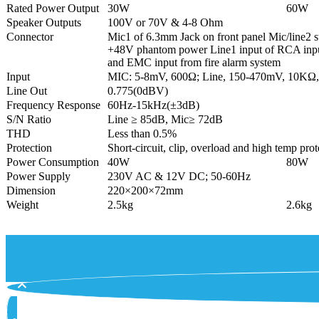
Rated Power Output
30W
60W
Speaker Outputs
100V or 70V & 4-8 Ohm
Connector
Mic1 of 6.3mm Jack on front panel Mic/line2 
+48V phantom power Line1 input of RCA inpu
and EMC input from fire alarm system
Input
MIC: 5-8mV, 600Ω; Line, 150-470mV, 10KΩ
Line Out
0.775(0dBV)
Frequency Response
60Hz-15kHz(±3dB)
S/N Ratio
Line ≥ 85dB, Mic≥ 72dB
THD
Less than 0.5%
Protection
Short-circuit, clip, overload and high temp prot
Power Consumption
40W
80W
Power Supply
230V AC & 12V DC; 50-60Hz
Dimension
220×200×72mm
Weight
2.5kg
2.6kg