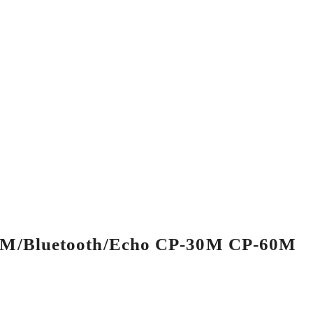
/FM/Bluetooth/Echo CP-30M CP-60M