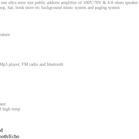
ltra mini size public address amplifier of 100V/70V & 4-8 ohms speaker outpu
 shop, bar, book store etc background music system and paging system.
ature:
 Mp3 player, FM radio and bluetooth
ster
nd high temp
M
ooth/Echo