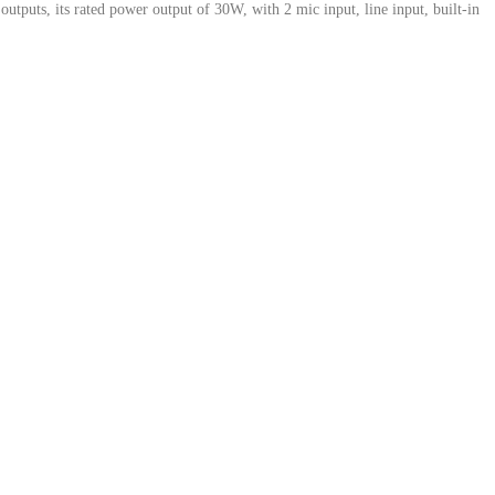
ts, its rated power output of 30W, with 2 mic input, line input, built-in