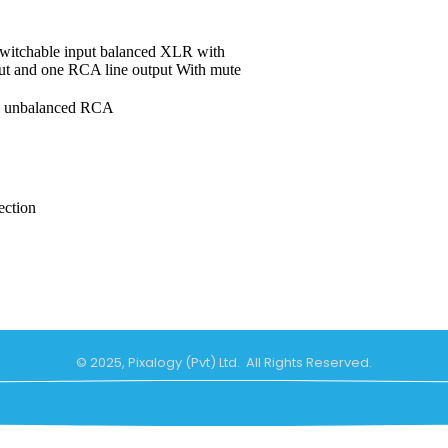
switchable input balanced XLR with
t and one RCA line output With mute
, unbalanced RCA
ection
© 2025, Pixalogy (Pvt) Ltd. All Rights Reserved.