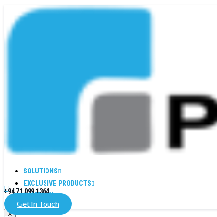
SOLUTIONS
EXCLUSIVE PRODUCTS
+94 71 099 1364
COMPANY
Get In Touch
X