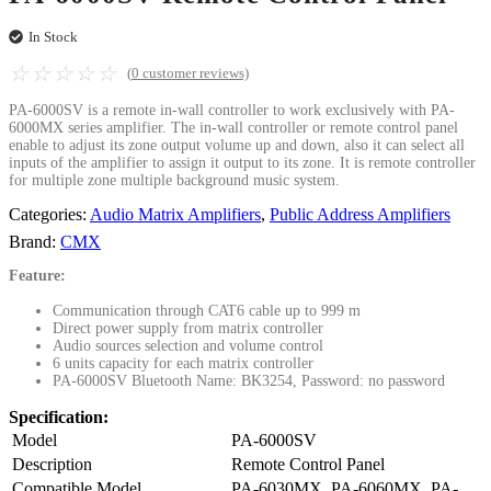
In Stock
☆
☆
☆
☆
☆
(
0
customer reviews)
PA-6000SV is a remote in-wall controller to work exclusively with PA-
6000MX series amplifier. The in-wall controller or remote control panel
enable to adjust its zone output volume up and down, also it can select all
inputs of the amplifier to assign it output to its zone. It is remote controller
for multiple zone multiple background music system.
Categories:
Audio Matrix Amplifiers
,
Public Address Amplifiers
Brand:
CMX
Feature:
Communication through CAT6 cable up to 999 m
Direct power supply from matrix controller
Audio sources selection and volume control
6 units capacity for each matrix controller
PA-6000SV Bluetooth Name: BK3254, Password: no password
Specification:
Model
PA-6000SV
Description
Remote Control Panel
Compatible Model
PA-6030MX, PA-6060MX, PA-