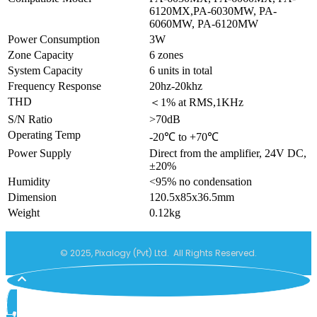
6120MX,PA-6030MW, PA-
6060MW, PA-6120MW
Power Consumption
3W
Zone Capacity
6 zones
System Capacity
6 units in total
Frequency Response
20hz-20khz
THD
＜1% at RMS,1KHz
S/N Ratio
>70dB
Operating Temp
-20℃ to +70℃
Power Supply
Direct from the amplifier, 24V DC,
±20%
Humidity
<95% no condensation
Dimension
120.5x85x36.5mm
Weight
0.12kg
© 2025, Pixalogy (Pvt) Ltd. All Rights Reserved.