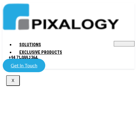
SOLUTIONS
EXCLUSIVE PRODUCTS
+94 71 099 1364
COMPANY
Get In Touch
X