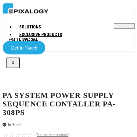
SOLUTIONS
EXCLUSIVE PRODUCTS
+94 71 099 1364
COMPANY
Get In Touch
X
PA SYSTEM POWER SUPPLY
SEQUENCE CONTALLER PA-
308PS
In Stock
☆
☆
☆
☆
☆
(
0
customer reviews)