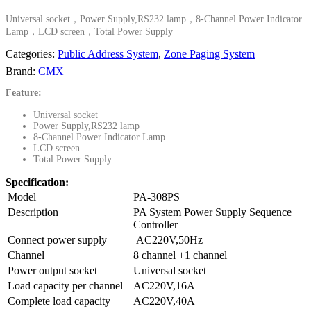
Universal socket，Power Supply,RS232 lamp，8-Channel Power Indicator
Lamp，LCD screen，Total Power Supply
Categories:
Public Address System
,
Zone Paging System
Brand:
CMX
Feature:
Universal socket
Power Supply,RS232 lamp
8-Channel Power Indicator Lamp
LCD screen
Total Power Supply
Specification:
Model
PA-308PS
Description
PA System Power Supply Sequence
Controller
Connect power supply
AC220V,50Hz
Channel
8 channel +1 channel
Power output socket
Universal socket
Load capacity per channel
AC220V,16A
Complete load capacity
AC220V,40A