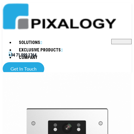
SOLUTIONS
EXCLUSIVE PRODUCTS
+94 71 099 1364
COMPANY
Get In Touch
X