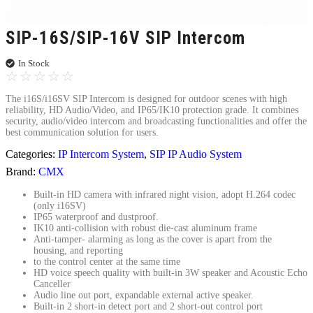
SIP-16S/SIP-16V SIP Intercom
In Stock
☆
☆
☆
☆
☆
The i16S/i16SV SIP Intercom is designed for outdoor scenes with high
reliability, HD Audio/Video, and IP65/IK10 protection grade. It combines
security, audio/video intercom and broadcasting functionalities and offer the
best communication solution for users.
Categories:
IP Intercom System
,
SIP IP Audio System
Brand:
CMX
Built-in HD camera with infrared night vision, adopt H.264 codec
(only i16SV)
IP65 waterproof and dustproof.
IK10 anti-collision with robust die-cast aluminum frame
Anti-tamper- alarming as long as the cover is apart from the
housing, and reporting
to the control center at the same time
HD voice speech quality with built-in 3W speaker and Acoustic Echo
Canceller
Audio line out port, expandable external active speaker.
Built-in 2 short-in detect port and 2 short-out control port