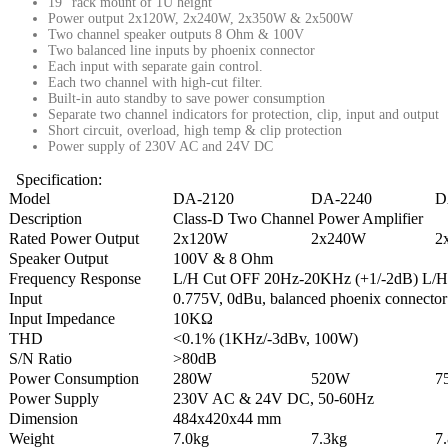
19” rack mount of 1U height
Power output 2x120W, 2x240W, 2x350W & 2x500W
Two channel speaker outputs 8 Ohm & 100V
Two balanced line inputs by phoenix connector
Each input with separate gain control.
Each two channel with high-cut filter.
Built-in auto standby to save power consumption
Separate two channel indicators for protection, clip, input and output
Short circuit, overload, high temp & clip protection
Power supply of 230V AC and 24V DC
Specification:
Model
DA-2120
DA-2240
D
Description
Class-D Two Channel Power Amplifier
Rated Power Output
2x120W
2x240W
2
Speaker Output
100V & 8 Ohm
Frequency Response
L/H Cut OFF 20Hz-20KHz (+1/-2dB) L/H
Input
0.775V, 0dBu, balanced phoenix connector
Input Impedance
10KΩ
THD
<0.1% (1KHz/-3dBv, 100W)
S/N Ratio
>80dB
Power Consumption
280W
520W
7
Power Supply
230V AC & 24V DC, 50-60Hz
Dimension
484x420x44 mm
Weight
7.0kg
7.3kg
7