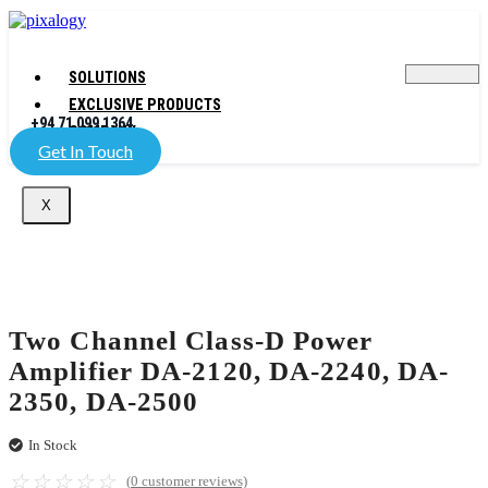
SOLUTIONS
EXCLUSIVE PRODUCTS
+94 71 099 1364
COMPANY
Get In Touch
X
Two Channel Class-D Power
Amplifier DA-2120, DA-2240, DA-
2350, DA-2500
In Stock
☆
☆
☆
☆
☆
(
0
customer reviews)