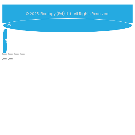
© 2025, Pixalogy (Pvt) Ltd. All Rights Reserved.