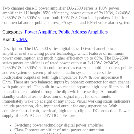
Two channel class-D power amplifier DA-2500 series is 100V power
amplifier in 1U height, 85% efficiency, power output of 2x120W, 2x240W,
2x350W & 2x500W support both 100V & 8 Ohm loudspeakers. Ideal for
commercial audio, public address, PA system and EN54 voice alarm system.
Categories:
Power Amplifier
,
Public Address Amplifiers
Brand:
CMX
Description: The DA-2500 series digital class-D two channel power
amplifier is of switching power technology, which features of minimum
power consumption and much higher efficiency up to 85%. The DA-2500
series power amplifier is of rated power output at 2x120W, 2x240W,
2x350W & 2x500W, so it could be used as two zone multiple sources public
address system or stereo professional audio system The versatile
loudspeaker outputs of both high impedance 100V & low impedance 8
Ohm. There are two balanced inputs by phoenix connector for each channel
with gain control. The built-in two channel separate high-pass filters could
be enabled or disabled through the dip switch pre-setting. Automatic
standby enable after no detection of signal input for one minute,
immediately wake up at sight of any input. Visual working status indicators
include protection, clip, input and output for easy supervision. With
complete short circuit, overload, high temp, clip and DC protection. Power
supply of 230V AC and 24V DC. Feature:
Switching power technology digital power amplifier
Class-D power amplifier of mini power consumption