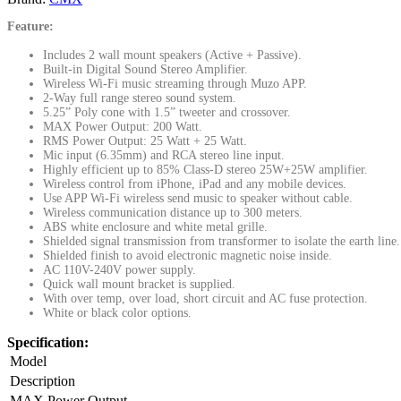
Feature:
Includes 2 wall mount speakers (Active + Passive).
Built-in Digital Sound Stereo Amplifier.
Wireless Wi-Fi music streaming through Muzo APP.
2-Way full range stereo sound system.
5.25” Poly cone with 1.5” tweeter and crossover.
MAX Power Output: 200 Watt.
RMS Power Output: 25 Watt + 25 Watt.
Mic input (6.35mm) and RCA stereo line input.
Highly efficient up to 85% Class-D stereo 25W+25W amplifier.
Wireless control from iPhone, iPad and any mobile devices.
Use APP Wi-Fi wireless send music to speaker without cable.
Wireless communication distance up to 300 meters.
ABS white enclosure and white metal grille.
Shielded signal transmission from transformer to isolate the earth line.
Shielded finish to avoid electronic magnetic noise inside.
AC 110V-240V power supply.
Quick wall mount bracket is supplied.
With over temp, over load, short circuit and AC fuse protection.
White or black color options.
Specification:
Model
Description
MAX Power Output