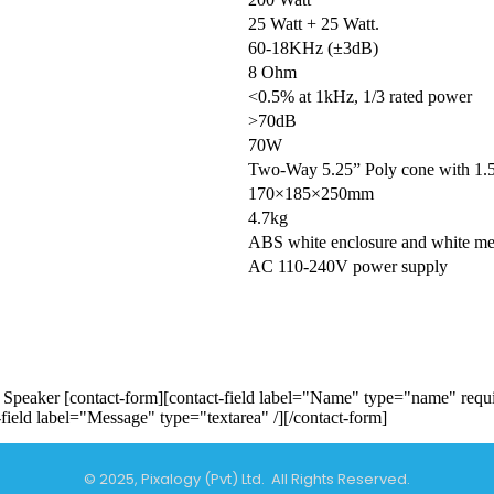
25 Watt + 25 Watt.
60-18KHz (±3dB)
8 Ohm
<0.5% at 1kHz, 1/3 rated power
>70dB
70W
Two-Way 5.25” Poly cone with 1.5”
170×185×250mm
4.7kg
ABS white enclosure and white meta
AC 110-240V power supply
Speaker [contact-form][contact-field label="Name" type="name" requir
-field label="Message" type="textarea" /][/contact-form]
© 2025, Pixalogy (Pvt) Ltd. All Rights Reserved.