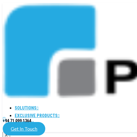
SOLUTIONS
EXCLUSIVE PRODUCTS
+94 71 099 1364
COMPANY
Get In Touch
X