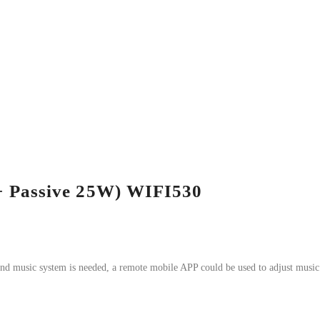
+ Passive 25W) WIFI530
und music system is needed, a remote mobile APP could be used to adjust music