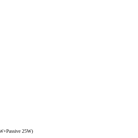
25W+Passive 25W)