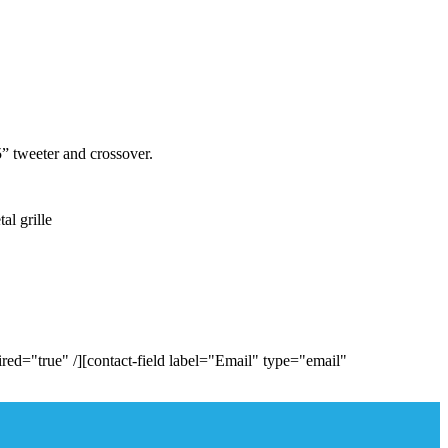
 tweeter and crossover.
l grille
ed="true" /][contact-field label="Email" type="email"