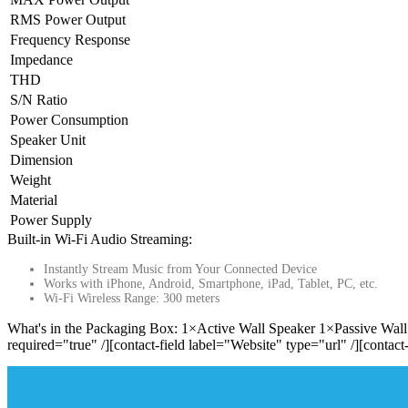
RMS Power Output
Frequency Response
Impedance
THD
S/N Ratio
Power Consumption
Speaker Unit
Dimension
Weight
Material
Power Supply
Built-in Wi-Fi Audio Streaming:
Instantly Stream Music from Your Connected Device
Works with iPhone, Android, Smartphone, iPad, Tablet, PC, etc.
Wi-Fi Wireless Range: 300 meters
What's in the Packaging Box: 1×Active Wall Speaker 1×Passive Wall 
required="true" /][contact-field label="Website" type="url" /][contact