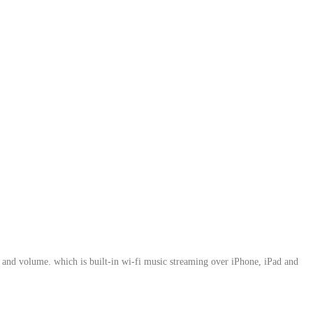
 and volume. which is built-in wi-fi music streaming over iPhone, iPad and