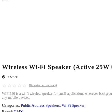
Wireless Wi-Fi Speaker (Active 25W
In Stock
☆
☆
☆
☆
☆
(
0
customer reviews)
WIFI530 is a wi-fi wireless speaker for small applications wherever backgro
any mobile devices.
Categories:
Public Address Speakers
,
Wi-Fi Speaker
Brand:
CMX