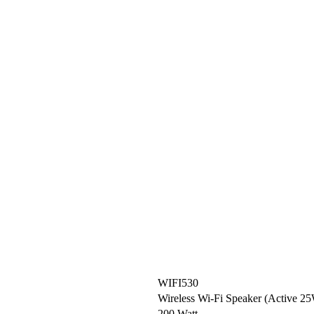
WIFI530
Wireless Wi-Fi Speaker (Active 
200 Watt