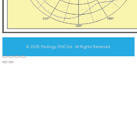
© 2025, Pixalogy (Pvt) Ltd. All Rights Reserved.