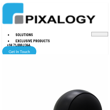
SOLUTIONS
EXCLUSIVE PRODUCTS
+94 71 099 1364
COMPANY
Get In Touch
X