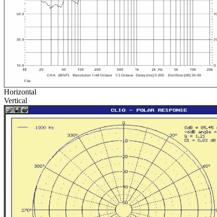
Horizontal
Vertical