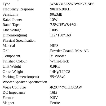
Type
WSK-315ESW/WSK-315ES
Frequency Response
90zHz-20KH
Sensitivity
90±3dB
Rated Power
15W
Rated Taps
7.5W/15W&16Ω
Line voltage
100V
Dimension(mm)
112*158*160
Physical Specification
Material
HIPS
Grill
Powder Coated MeshAL
Component
3' Woofer
Finished Colour
White/Black
Unit Weight
0.9Kg
Gross Weight
14Kg/12PCS
Packing Dimension(cm)
55*35*40
Woofer Speaker Specification
Voice Coil Size
Φ20.4*Φ0.11CCAW
DC Impedance
16Ω
Former
KSV
Magnet
Ferrite