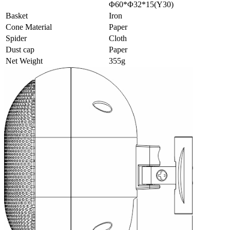
Φ60*Φ32*15(Y30)
Basket
Iron
Cone Material
Paper
Spider
Cloth
Dust cap
Paper
Net Weight
355g