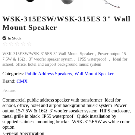
WSK-315ESW/WSK-315ES 3" Wall
Mount Speaker
In Stock
☆
☆
☆
☆
☆
WSK-315ESW/WSK-315ES 3″ Wall Mount Speaker，Power output 15-
7.5W & 16Ω，3″ woofer speaker system， IP55 waterproof ， Ideal for
school, office, hotel and airport background music system
Categories:
Public Address Speakers
,
Wall Mount Speaker
Brand:
CMX
Feature:
Commercial public address speaker with transformer
Ideal for
school, office, hotel and airport background music system
Power
output 15-7.5W & 16Ω
3' woofer speaker system
HIPS enclosure,
metal grille in black
IP55 waterproof
Quick installation by
supplied stainless mounting bracket
WSK-315ESW as white color
option
General Specification