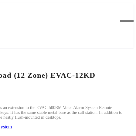
pad (12 Zone) EVAC-12KD
 an extension to the EVAC-500RM Voice Alarm System Remote
eys. It has the same stable metal base as the call station. In addition to
 be neatly flush-mounted in desktops.
System