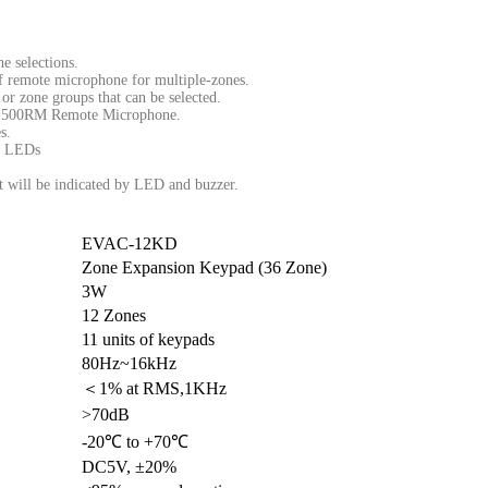
e selections.
of remote microphone for multiple-zones.
or zone groups that can be selected.
C-500RM Remote Microphone.
s.
on LEDs
lt will be indicated by LED and buzzer.
EVAC-12KD
Zone Expansion Keypad (36 Zone)
3W
12 Zones
11 units of keypads
80Hz~16kHz
＜1% at RMS,1KHz
>70dB
-20℃ to +70℃
DC5V, ±20%