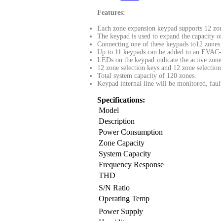
Features:
Each zone expansion keypad supports 12 zon
The keypad is used to expand the capacity 
Connecting one of these keypads to12 zones 
Up to 11 keypads can be added to an EVA
LEDs on the keypad indicate the active zone
12 zone selection keys and 12 zone selecti
Total system capacity of 120 zones.
Keypad internal line will be monitored, fau
Specifications:
Model
Description
Power Consumption
Zone Capacity
System Capacity
Frequency Response
THD
S/N Ratio
Operating Temp
Power Supply