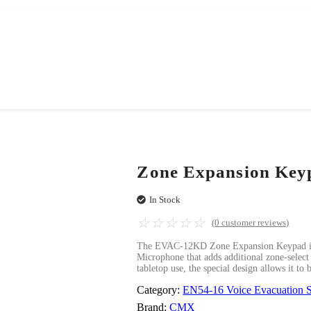
Zone Expansion Key
In Stock
☆
☆
☆
☆
☆
(
0
customer reviews)
The EVAC-12KD Zone Expansion Keypad is
Microphone that adds additional zone-select k
tabletop use, the special design allows it to
Category:
EN54-16 Voice Evacuation 
Brand:
CMX