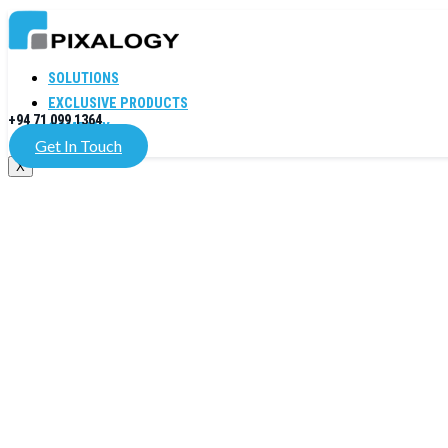
SOLUTIONS
EXCLUSIVE PRODUCTS
+94 71 099 1364
COMPANY
Get In Touch
X