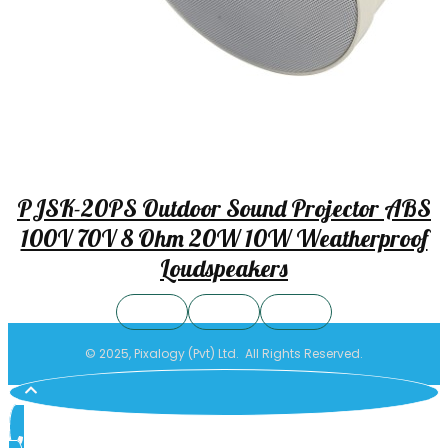
PJSK-20PS Outdoor Sound Projector ABS
100V 70V 8 Ohm 20W 10W Weatherproof
Loudspeakers
© 2025, Pixalogy (Pvt) Ltd. All Rights Reserved.