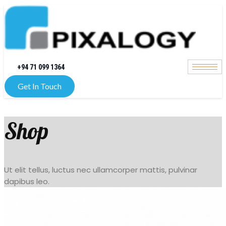
+94 71 099 1364
Get In Touch
Shop
Ut elit tellus, luctus nec ullamcorper mattis, pulvinar
dapibus leo.