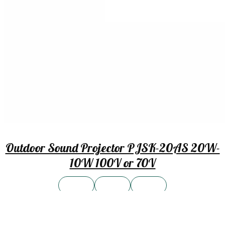
Outdoor Sound Projector PJSK-20AS 20W-
10W 100V or 70V