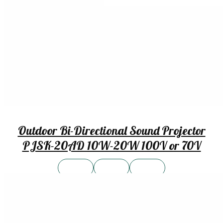
Outdoor Bi-Directional Sound Projector
PJSK-20AD 10W-20W 100V or 70V