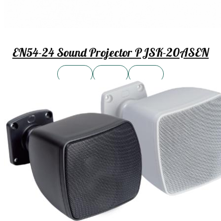
EN54-24 Sound Projector PJSK-20ASEN