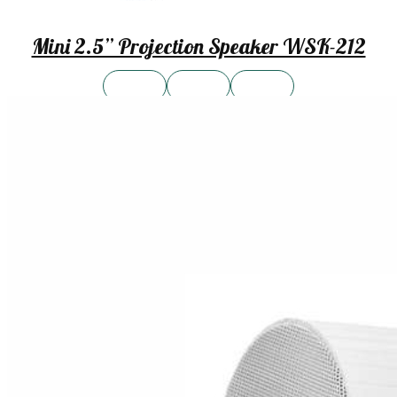
Mini 2.5” Projection Speaker WSK-212