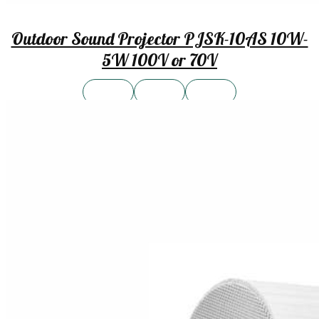
Outdoor Sound Projector PJSK-10AS 10W-
5W 100V or 70V