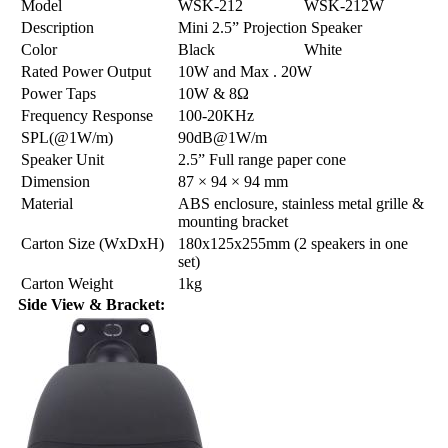
Model
WSK-212
WSK-212W
Description
Mini 2.5” Projection Speaker
Color
Black
White
Rated Power Output
10W and Max . 20W
Power Taps
10W & 8Ω
Frequency Response
100-20KHz
SPL(@1W/m)
90dB@1W/m
Speaker Unit
2.5” Full range paper cone
Dimension
87 × 94 × 94 mm
Material
ABS enclosure, stainless metal grille &
mounting bracket
Carton Size (WxDxH)
180x125x255mm (2 speakers in one
set)
Carton Weight
1kg
Side View & Bracket: