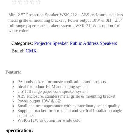
☆
☆
☆
☆
☆
Mini 2.5” Projection Speaker WSK-212，ABS enclosure, stainless
metal grille & mounting bracket，Power output 10W & 8Ω，2.5″
full range paper cone speaker system，WSK-212W as option for
white color
Categories:
Projector Speaker
,
Public Address Speakers
Brand:
CMX
Feature:
PA loudspeakers for music applications and projects.
Ideal for indoor BGM and paging system
2.5' full range paper cone speaker system
ABS enclosure, stainless metal grille & mounting bracket
Power output 10W & 8Ω
Small and neat appearance with extraordinary sound quality
Supplied bracket for horizontal and vertical installation angle
adjustment
WSK-212W as option for white color
Specification: