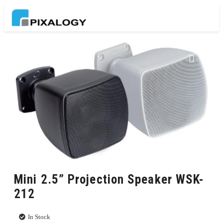
Mini 2.5” Projection Speaker WSK-
212
In Stock