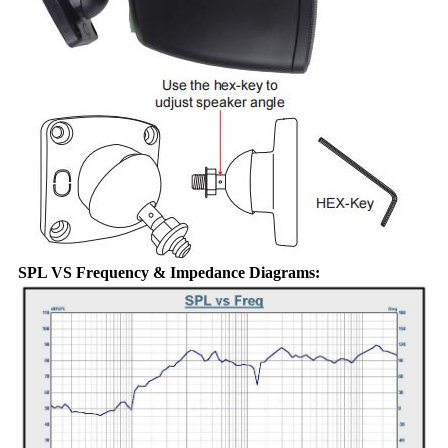
SPL VS Frequency & Impedance Diagrams: