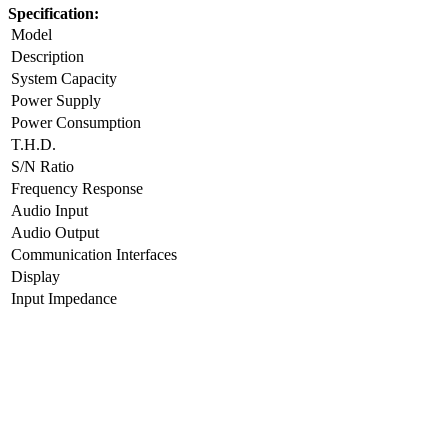
Specification:
Model
Description
System Capacity
Power Supply
Power Consumption
T.H.D.
S/N Ratio
Frequency Response
Audio Input
Audio Output
Communication Interfaces
Display
Input Impedance
Output impedance
Control Type
System Connection
Dimension
Net Weight