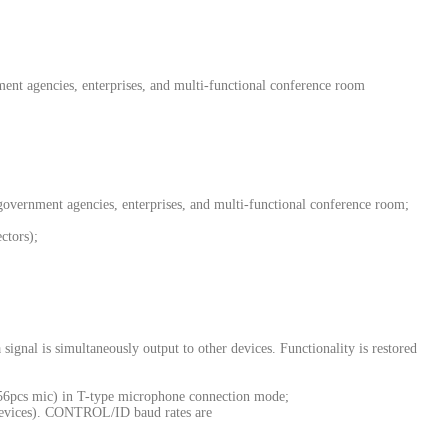
ent agencies, enterprises, and multi-functional conference room
government agencies, enterprises, and multi-functional conference room;
ctors);
ignal is simultaneously output to other devices. Functionality is restored
256pcs mic) in T-type microphone connection mode;
devices). CONTROL/ID baud rates are