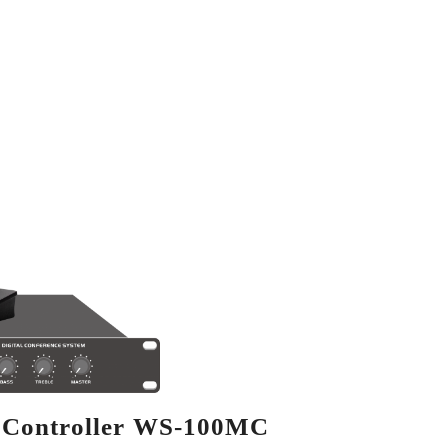
m Controller WS-100MC