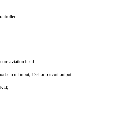
ntroller
core aviation head
circuit input, 1×short-circuit output
3KΩ;