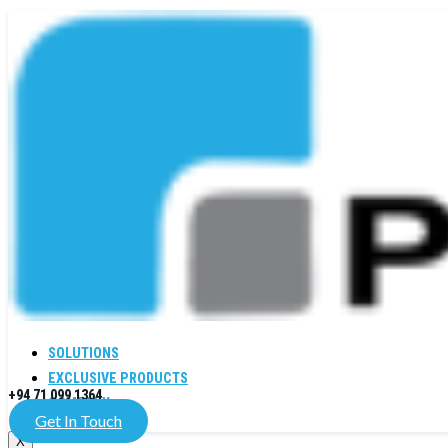
SOLUTIONS
EXCLUSIVE PRODUCTS
+94 71 099 1364
COMPANY
Get In Touch
X