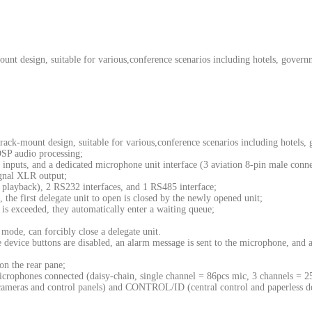
nt design, suitable for various,conference scenarios including hotels, governm
ck-mount design, suitable for various,conference scenarios including hotels, 
DSP audio processing;
puts, and a dedicated microphone unit interface (3 aviation 8-pin male conne
gnal XLR output;
playback), 2 RS232 interfaces, and 1 RS485 interface;
 the first delegate unit to open is closed by the newly opened unit;
s exceeded, they automatically enter a waiting queue;
mode, can forcibly close a delegate unit.
device buttons are disabled, an alarm message is sent to the microphone, and a s
n the rear pane;
crophones connected (daisy-chain, single channel = 86pcs mic, 3 channels = 
ameras and control panels) and CONTROL/ID (central control and paperless 