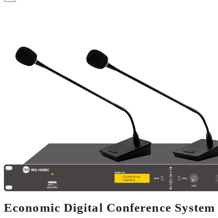
Economic Digital Conference Syste