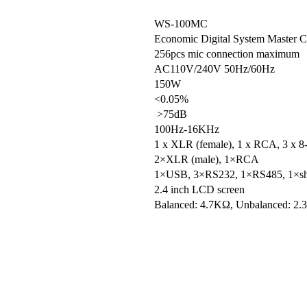
WS-100MC
Economic Digital System Master Co
256pcs mic connection maximum
AC110V/240V 50Hz/60Hz
150W
<0.05%
>75dB
100Hz-16KHz
1 x XLR (female), 1 x RCA, 3 x 8-
2×XLR (male), 1×RCA
1×USB, 3×RS232, 1×RS485, 1×short-
2.4 inch LCD screen
Balanced: 4.7KΩ, Unbalanced: 2.
Balanced: 100Ω
RS-232,RS485
8-PIN cable
430×45×300mm
4.1Kg