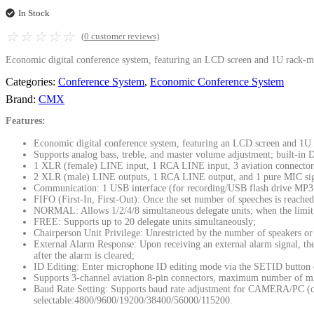
In Stock
☆
☆
☆
☆
☆
(
0
customer reviews)
Economic digital conference system, featuring an LCD screen and 1U rack-mou
Categories:
Conference System
,
Economic Conference System
Brand:
CMX
Features:
Economic digital conference system, featuring an LCD screen and 1U ra
Supports analog bass, treble, and master volume adjustment; built-in 
1 XLR (female) LINE input, 1 RCA LINE input, 3 aviation connector in
2 XLR (male) LINE outputs, 1 RCA LINE output, and 1 pure MIC si
Communication: 1 USB interface (for recording/USB flash drive MP3 
FIFO (First-In, First-Out): Once the set number of speeches is reached,
NORMAL: Allows 1/2/4/8 simultaneous delegate units; when the limit i
FREE: Supports up to 20 delegate units simultaneously;
Chairperson Unit Privilege: Unrestricted by the number of speakers or 
External Alarm Response: Upon receiving an external alarm signal, the 
after the alarm is cleared;
ID Editing: Enter microphone ID editing mode via the SETID button o
Supports 3-channel aviation 8-pin connectors, maximum number of mi
Baud Rate Setting: Supports baud rate adjustment for CAMERA/PC (c
selectable:4800/9600/19200/38400/56000/115200.