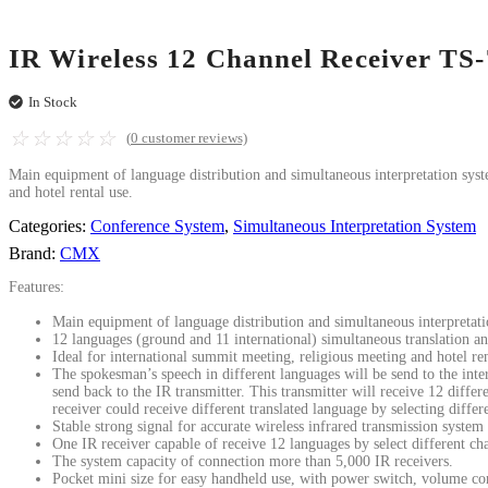
IR Wireless 12 Channel Receiver TS
In Stock
☆
☆
☆
☆
☆
(
0
customer reviews)
Main equipment of language distribution and simultaneous interpretation syst
and hotel rental use.
Categories:
Conference System
,
Simultaneous Interpretation System
Brand:
CMX
Features:
Main equipment of language distribution and simultaneous interpretat
12 languages (ground and 11 international) simultaneous translation an
Ideal for international summit meeting, religious meeting and hotel ren
The spokesman’s speech in different languages will be send to the interp
send back to the IR transmitter. This transmitter will receive 12 differ
receiver could receive different translated language by selecting differ
Stable strong signal for accurate wireless infrared transmission system 
One IR receiver capable of receive 12 languages by select different ch
The system capacity of connection more than 5,000 IR receivers.
Pocket mini size for easy handheld use, with power switch, volume con