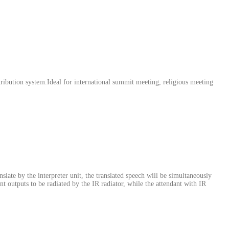
ribution system.Ideal for international summit meeting, religious meeting
nslate by the interpreter unit, the translated speech will be simultaneously
ent outputs to be radiated by the IR radiator, while the attendant with IR