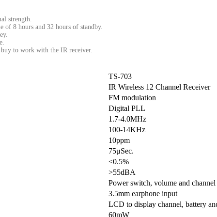
al strength.
me of 8 hours and 32 hours of standby.
ey.
e.
buy to work with the IR receiver.
TS-703
IR Wireless 12 Channel Receiver
FM modulation
Digital PLL
1.7-4.0MHz
100-14KHz
10ppm
75μSec.
<0.5%
>55dBA
Power switch, volume and channel 
3.5mm earphone input
LCD to display channel, battery and
60mW