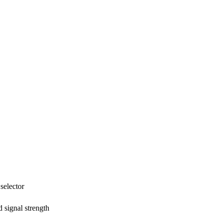
selector
 signal strength