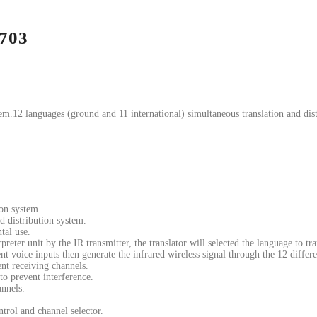
-703
em.12 languages (ground and 11 international) simultaneous translation and dist
ion system.
d distribution system.
tal use.
reter unit by the IR transmitter, the translator will selected the language to tra
ent voice inputs then generate the infrared wireless signal through the 12 differ
ent receiving channels.
to prevent interference.
annels.
trol and channel selector.