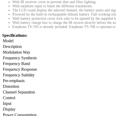
With IR receiver cover to prevent dust and filter lighting.
With earphone input to listen the different translations.
The LCD could display the selected channel, the battery status and sign
Powered by the built-in rechargeable lithium battery. Full working ti
With battery protection cover lock only to be opened by the supplied k
With battery charge box to charge the IR receive directly before the us
Earphone TS-705 is already included. Earphone TS-706 is optional to 
Specifications:
Model
Description
Modulation Way
Frequency Synthesis
Frequency Band
Frequency Response
Frequency Stability
Pre-emphasis
Distortion
Channel Separation
Control
Input
Display
Power Consumption