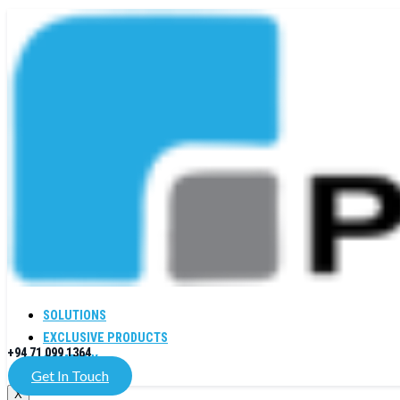
SOLUTIONS
EXCLUSIVE PRODUCTS
+94 71 099 1364
COMPANY
Get In Touch
X