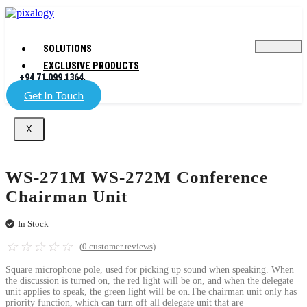
SOLUTIONS
EXCLUSIVE PRODUCTS
+94 71 099 1364
COMPANY
Get In Touch
X
WS-271M WS-272M Conference
Chairman Unit
In Stock
☆
☆
☆
☆
☆
(
0
customer reviews)
Square microphone pole, used for picking up sound when speaking. When
the discussion is turned on, the red light will be on, and when the delegate
unit applies to speak, the green light will be on.The chairman unit only has
priority function, which can turn off all delegate unit that are