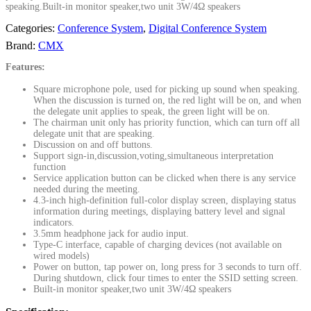
speaking.Built-in monitor speaker,two unit 3W/4Ω speakers
Categories:
Conference System
,
Digital Conference System
Brand:
CMX
Features:
Square microphone pole, used for picking up sound when speaking.
When the discussion is turned on, the red light will be on, and when
the delegate unit applies to speak, the green light will be on.
The chairman unit only has priority function, which can turn off all
delegate unit that are speaking.
Discussion on and off buttons.
Support sign-in,discussion,voting,simultaneous interpretation
function
Service application button can be clicked when there is any service
needed during the meeting.
4.3-inch high-definition full-color display screen, displaying status
information during meetings, displaying battery level and signal
indicators.
3.5mm headphone jack for audio input.
Type-C interface, capable of charging devices (not available on
wired models)
Power on button, tap power on, long press for 3 seconds to turn off.
During shutdown, click four times to enter the SSID setting screen.
Built-in monitor speaker,two unit 3W/4Ω speakers