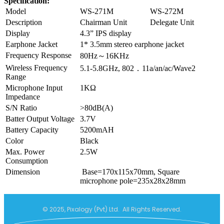
Specification:
Model
WS-271M
WS-272M
Description
Chairman Unit
Delegate Unit
Display
4.3” IPS display
Earphone Jacket
1* 3.5mm stereo earphone jacket
Frequency Response
80Hz～16KHz
Wireless Frequency
5.1-5.8GHz, 802．11a/an/ac/Wave2
Range
Microphone Input
1KΩ
Impedance
S/N Ratio
>80dB(A)
Batter Output Voltage
3.7V
Battery Capacity
5200mAH
Color
Black
Max. Power
2.5W
Consumption
Dimension
Base=170x115x70mm, Square
microphone pole=235x28x28mm
© 2025, Pixalogy (Pvt) Ltd. All Rights Reserved.